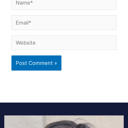
Email*
Website