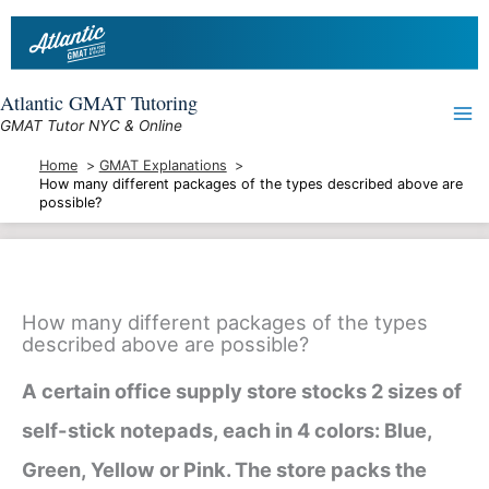
Skip
to
content
Atlantic GMAT Tutoring
GMAT Tutor NYC & Online
Home
GMAT Explanations
How many different packages of the types described above are
possible?
How many different packages of the types
described above are possible?
A certain office supply store stocks 2 sizes of
self-stick notepads, each in 4 colors: Blue,
Green, Yellow or Pink. The store packs the