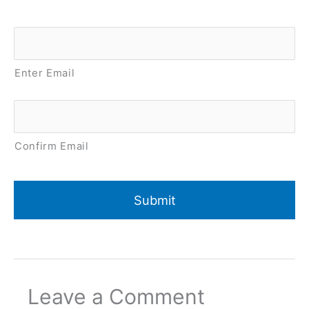
Email
*
Enter Email
Confirm Email
Leave a Comment