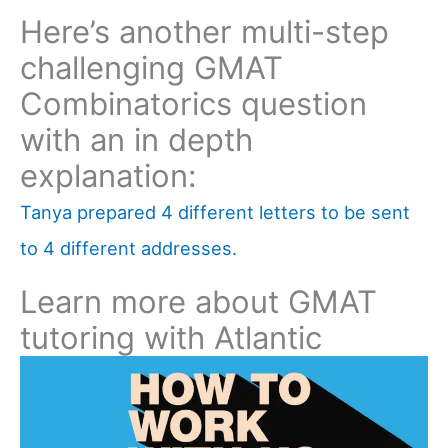
Here’s another multi-step
challenging GMAT
Combinatorics question
with an in depth
explanation:
Tanya prepared 4 different letters to be sent
to 4 different addresses.
Learn more about GMAT
tutoring with Atlantic