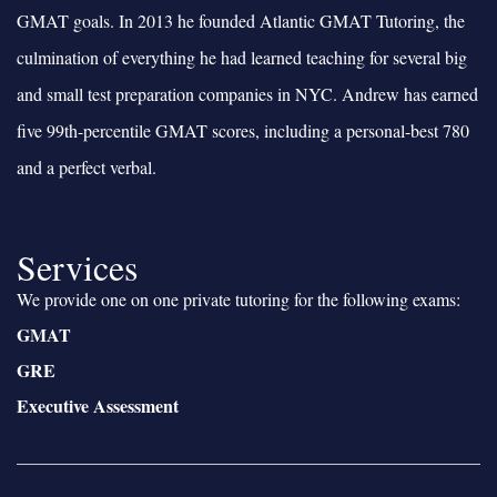
GMAT goals. In 2013 he founded Atlantic GMAT Tutoring, the
culmination of everything he had learned teaching for several big
and small test preparation companies in NYC. Andrew has earned
five 99th-percentile GMAT scores, including a personal-best 780
and a perfect verbal.
Services
We provide one on one private tutoring for the following exams:
GMAT
GRE
Executive Assessment