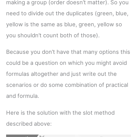
making a group (order doesn’t matter). So you
need to divide out the duplicates (green, blue,
yellow is the same as blue, green, yellow so
you shouldn’t count both of those).
Because you don’t have that many options this
could be a question on which you might avoid
formulas altogether and just write out the
scenarios or do some combination of practical
and formula.
Here is the solution with the slot method
described above: