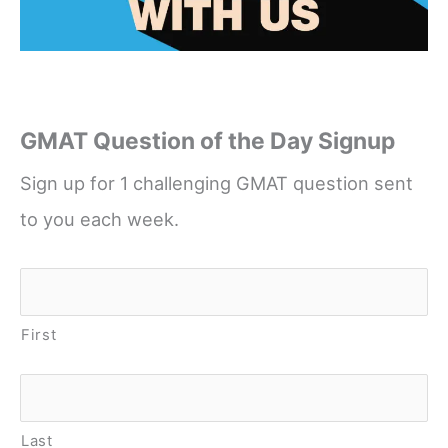
GMAT Question of the Day Signup
Sign up for 1 challenging GMAT question sent
to you each week.
Name
*
First
Last