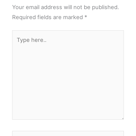
Your email address will not be published.
Required fields are marked
*
Type
here..
Name*