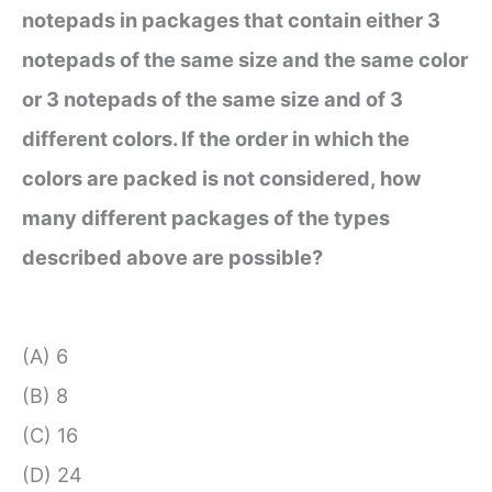
notepads in packages that contain either 3
notepads of the same size and the same color
or 3 notepads of the same size and of 3
different colors. If the order in which the
colors are packed is not considered, how
many different packages of the types
described above are possible?
(A) 6
(B) 8
(C) 16
(D) 24