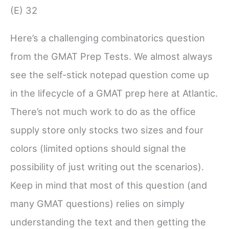
(E) 32
Here’s a challenging combinatorics question
from the GMAT Prep Tests. We almost always
see the self-stick notepad question come up
in the lifecycle of a GMAT prep here at Atlantic.
There’s not much work to do as the office
supply store only stocks two sizes and four
colors (limited options should signal the
possibility of just writing out the scenarios).
Keep in mind that most of this question (and
many GMAT questions) relies on simply
understanding the text and then getting the