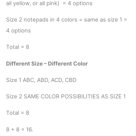
all yellow, or all pink) = 4 options
Size 2 notepads in 4 colors = same as size 1 =
4 options
Total = 8
Different Size – Different Color
Size 1 ABC, ABD, ACD, CBD
Size 2 SAME COLOR POSSIBILITIES AS SIZE 1
Total = 8
8 + 8 = 16.