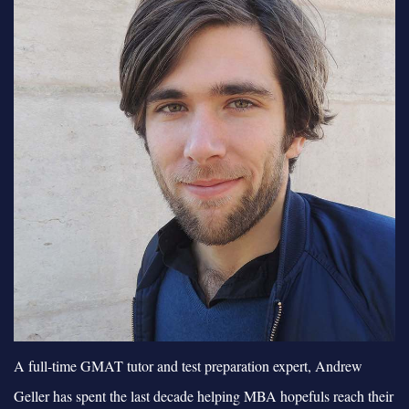
A full-time GMAT tutor and test preparation expert, Andrew
Geller has spent the last decade helping MBA hopefuls reach their