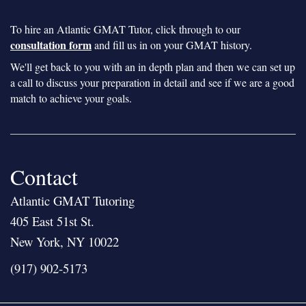
To hire an Atlantic GMAT Tutor, click through to our
consultation form
and fill us in on your GMAT history.
We'll get back to you with an in depth plan and then we can set up
a call to discuss your preparation in detail and see if we are a good
match to achieve your goals.
Contact
Atlantic GMAT Tutoring
405 East 51st St.
New York, NY 10022
(917) 902-5173