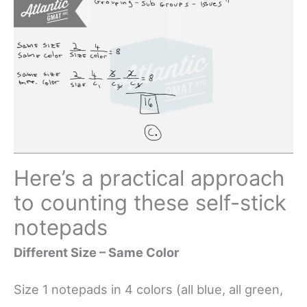
Here’s a practical approach
to counting these self-stick
notepads
Different Size – Same Color
Size 1 notepads in 4 colors (all blue, all green,