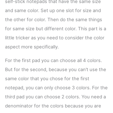
self-stick notepads that have the same size
and same color. Set up one slot for size and
the other for color. Then do the same things
for same size but different color. This part is a
little tricker as you need to consider the color
aspect more specifically.
For the first pad you can choose all 4 colors.
But for the second, because you can’t use the
same color that you chose for the first
notepad, you can only choose 3 colors. For the
third pad you can choose 2 colors. You need a
denominator for the colors because you are