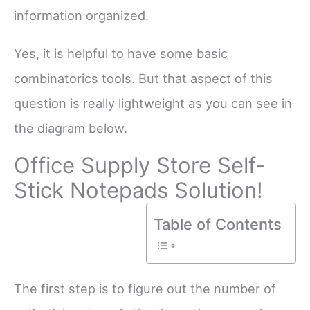
information organized.
Yes, it is helpful to have some basic
combinatorics tools. But that aspect of this
question is really lightweight as you can see in
the diagram below.
Office Supply Store Self-
Stick Notepads Solution!
Table of Contents
The first step is to figure out the number of