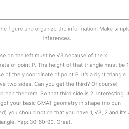
he figure and organize the information. Make simpl
inferences.
se on the left must be √3 because of the x
ate of point P. The height of that triangle must be 1
 of the y coordinate of point P. It’s a right triangle.
ve two sides. Can you get the third? Of course!
rean theorem. So that third side is 2. Interesting. I
 got your basic GMAT geometry in shape (no pun
d) you should notice that you have 1, √3, 2 and it’s 
riangle. Yep: 30-60-90. Great.