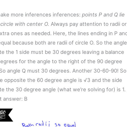
make more inferences inferences:
points P and Q lie
circle with center O.
Always pay attention to radii or
xtra ones as needed. Here, the lines ending in P an
qual because both are radii of circle O. So the angle
te the 1 side must be 30 degrees leaving a balance
degrees for the angle to the right of the 90 degree
 So angle Q must 30 degrees. Another 30-60-90! So
de opposite the 60 degree angle is √3 and the side
e the 30 degree angle (what we’re solving for) is 1.
t answer: B