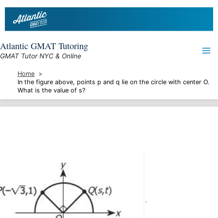
Skip
to
content
Atlantic GMAT Tutoring
GMAT Tutor NYC & Online
Home
In the figure above, points p and q lie on the circle with center O.
What is the value of s?
.