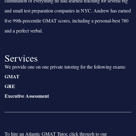
culmination of everything he had learned teaching for several big
and small test preparation companies in NYC. Andrew has earned
five 99th-percentile GMAT scores, including a personal-best 780
and a perfect verbal.
Services
We provide one on one private tutoring for the following exams:
GMAT
GRE
Executive Assessment
To hire an Atlantic GMAT Tutor, click through to our