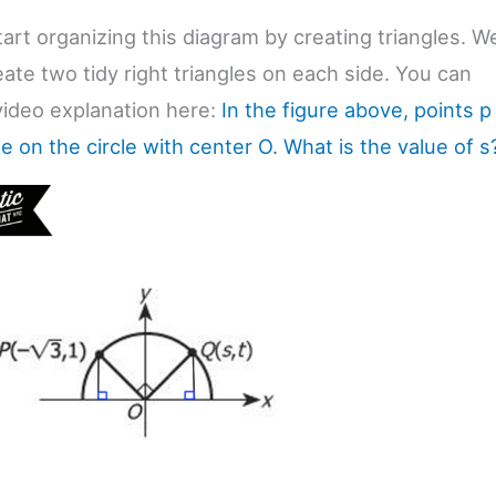
tart organizing this diagram by creating triangles. W
ate two tidy right triangles on each side. You can
 video explanation here:
In the figure above, points p
ie on the circle with center O. What is the value of s