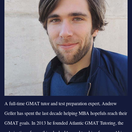
A full-time GMAT tutor and test preparation expert, Andrew
Geller has spent the last decade helping MBA hopefuls reach their
GMAT goals. In 2013 he founded Atlantic GMAT Tutoring, the