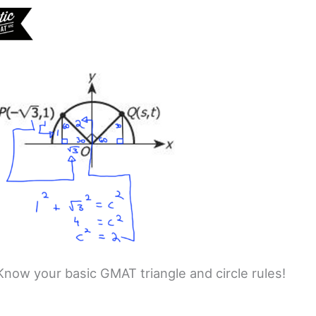
Know your basic GMAT triangle and circle rules!