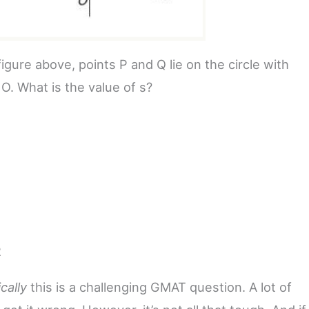
figure above, points P and Q lie on the circle with
O. What is the value of s?
2
ically
this is a challenging GMAT question. A lot of