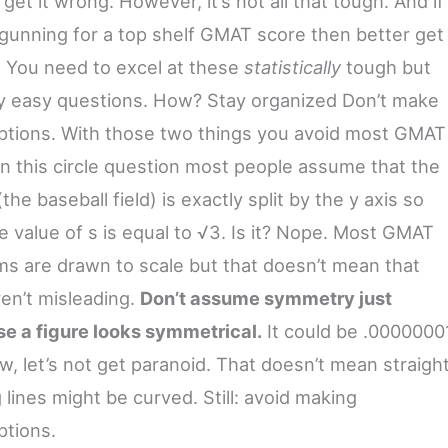
get it wrong. However, it’s not all that tough. And if
 gunning for a top shelf GMAT score then better get
t! You need to excel at these
statistically
tough but
ly easy questions. How? Stay organized Don’t make
tions. With those two things you avoid most GMAT
 In this circle question most people assume that the
(the baseball field) is exactly split by the y axis so
e value of s is equal to √3. Is it? Nope. Most GMAT
ms are drawn to scale but that doesn’t mean that
ren’t misleading.
Don’t assume symmetry just
e a figure looks symmetrical.
It could be .0000000
w, let’s not get paranoid. That doesn’t mean straigh
 lines might be curved. Still: avoid making
tions.