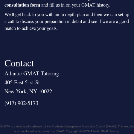
consultation form
and fill us in on your GMAT history.
We'll get back to you with an in depth plan and then we can set up
a call to discuss your preparation in detail and see if we are a good
match to achieve your goals.
Contact
Atlantic GMAT Tutoring
405 East 51st St.
New York, NY 10022
(917) 902-5173
GMAT® is a registered trademark of the Graduate Management Admission Council (GMAC). This website
is not endorsed or approved by GMAC. Copyright © 2026 Atlantic GMAT Tutoring