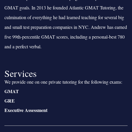
GMAT goals. In 2013 he founded Atlantic GMAT Tutoring, the
culmination of everything he had learned teaching for several big
and small test preparation companies in NYC. Andrew has earned
five 99th-percentile GMAT scores, including a personal-best 780
and a perfect verbal.
Services
We provide one on one private tutoring for the following exams:
GMAT
GRE
Executive Assessment