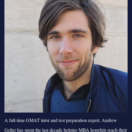
A full-time GMAT tutor and test preparation expert, Andrew
Geller has spent the last decade helping MBA hopefuls reach their