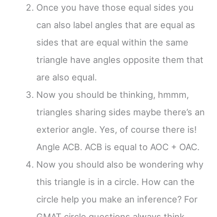
Once you have those equal sides you
can also label angles that are equal as
sides that are equal within the same
triangle have angles opposite them that
are also equal.
Now you should be thinking, hmmm,
triangles sharing sides maybe there’s an
exterior angle. Yes, of course there is!
Angle ACB. ACB is equal to AOC + OAC.
Now you should also be wondering why
this triangle is in a circle. How can the
circle help you make an inference? For
GMAT circle questions always think