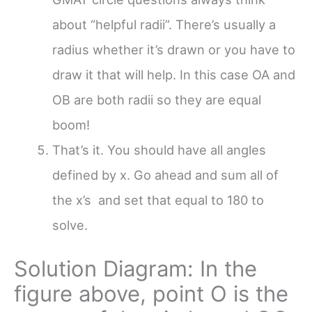
about “helpful radii”. There’s usually a
radius whether it’s drawn or you have to
draw it that will help. In this case OA and
OB are both radii so they are equal
boom!
That’s it. You should have all angles
defined by x. Go ahead and sum all of
the x’s and set that equal to 180 to
solve.
Solution Diagram: In the
figure above, point O is the