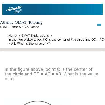
Skip
to
content
Atlantic GMAT Tutoring
GMAT Tutor NYC & Online
Home
GMAT Explanations
In the figure above, point O is the center of the circle and OC = AC
= AB. What is the value of x?
In the figure above, point O is the center of
the circle and OC = AC = AB. What is the value
of x?