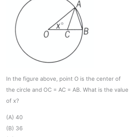
In the figure above, point O is the center of
the circle and OC = AC = AB. What is the value
of x?
(A) 40
(B) 36