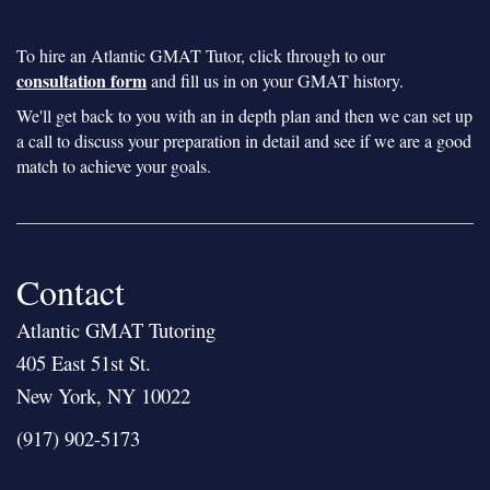
To hire an Atlantic GMAT Tutor, click through to our
consultation form
and fill us in on your GMAT history.
We'll get back to you with an in depth plan and then we can set up
a call to discuss your preparation in detail and see if we are a good
match to achieve your goals.
Contact
Atlantic GMAT Tutoring
405 East 51st St.
New York, NY 10022
(917) 902-5173