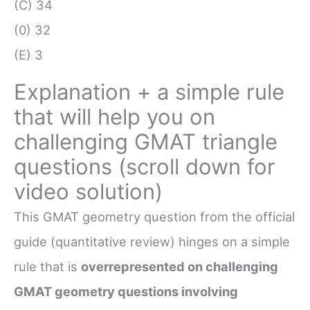
(C) 34
(0) 32
(E) 3
Explanation + a simple rule
that will help you on
challenging GMAT triangle
questions (scroll down for
video solution)
This GMAT geometry question from the official
guide (quantitative review) hinges on a simple
rule that is
overrepresented on challenging
GMAT geometry questions involving