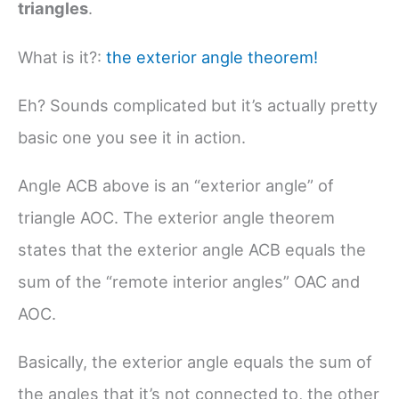
triangles
.
What is it?:
the exterior angle theorem!
Eh? Sounds complicated but it’s actually pretty
basic one you see it in action.
Angle ACB above is an “exterior angle” of
triangle AOC. The exterior angle theorem
states that the exterior angle ACB equals the
sum of the “remote interior angles” OAC and
AOC.
Basically, the exterior angle equals the sum of
the angles that it’s not connected to, the other