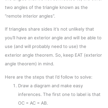
two angles of the triangle known as the
“remote interior angles”.
If triangles share sides it’s not unlikely that
you’ll have an exterior angle and will be able to
use (and will probably need to use) the
exterior angle theorem. So, keep EAT (exterior
angle theorem) in mind.
Here are the steps that I’d follow to solve:
Draw a diagram and make easy
inferences. The first one to label is that
OC = AC = AB.