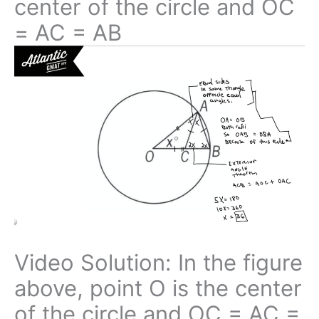
center of the circle and OC
= AC = AB
Video Solution: In the figure
above, point O is the center
of the circle and OC = AC =