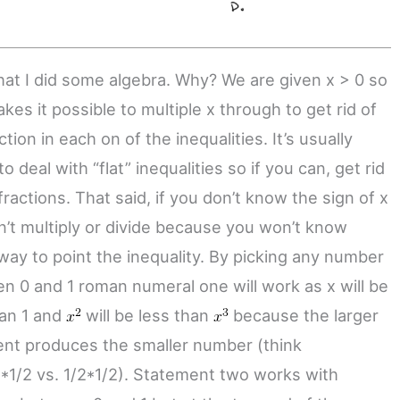
hat I did some algebra. Why? We are given x > 0 so
kes it possible to multiple x through to get rid of
ction in each on of the inequalities. It’s usually
to deal with “flat” inequalities so if you can, get rid
fractions. That said, if you don’t know the sign of x
n’t multiply or divide because you won’t know
way to point the inequality. By picking any number
n 0 and 1 roman numeral one will work as x will be
han 1 and
will be less than
because the larger
nt produces the smaller number (think
2*1/2 vs. 1/2*1/2). Statement two works with