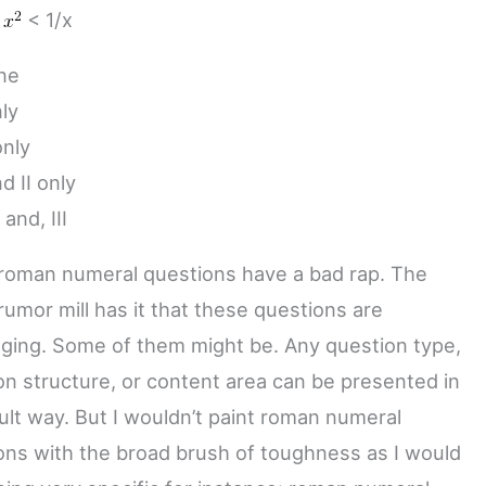
<
< 1/x
ne
nly
only
nd II only
, and, III
oman numeral questions have a bad rap. The
umor mill has it that these questions are
nging. Some of them might be. Any question type,
on structure, or content area can be presented in
cult way. But I wouldn’t paint roman numeral
ons with the broad brush of toughness as I would