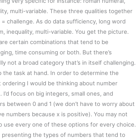
ing very specific for instance: roman numeral,
ity, multi-variable. These three qualities together
 = challenge. As do data sufficiency, long word
, inequality, multi-variable. You get the picture.
are certain combinations that tend to be
nging, time consuming or both. But there’s
ly not a broad category that’s in itself challenging.
o the task at hand. In order to determine the
t ordering I would be thinking about number
. I’d focus on big integers, small ones, and
s between 0 and 1 (we don’t have to worry about
ve numbers because x is positive). You may not
o use every one of these options for every choice.
st presenting the types of numbers that tend to