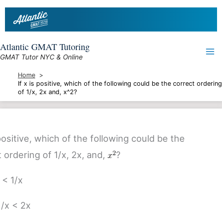
Skip
to
content
Atlantic GMAT Tutoring
GMAT Tutor NYC & Online
Home
If x is positive, which of the following could be the correct ordering
of 1/x, 2x and, x^2?
 positive, which of the following could be the
 ordering of 1/x, 2x, and,
?
 < 1/x
1/x < 2x