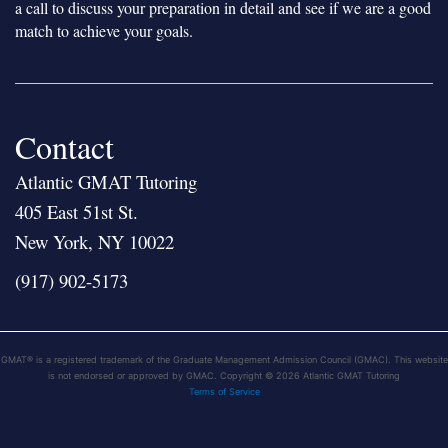
a call to discuss your preparation in detail and see if we are a good
match to achieve your goals.
Contact
Atlantic GMAT Tutoring
405 East 51st St.
New York, NY 10022
(917) 902-5173
GMAT® is a registered trademark of the Graduate Management Admission Council (GMAC). This website
is not endorsed or approved by GMAC. Copyright © 2026 Atlantic GMAT Tutoring
Terms of Service