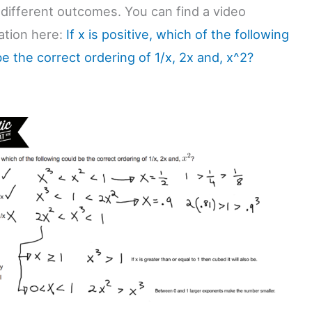
 different outcomes. You can find a video
ation here:
If x is positive, which of the following
e the correct ordering of 1/x, 2x and, x^2?