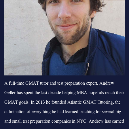
A full-time GMAT tutor and test preparation expert, Andrew
Geller has spent the last decade helping MBA hopefuls reach their
GMAT goals. In 2013 he founded Atlantic GMAT Tutoring, the
culmination of everything he had learned teaching for several big
and small test preparation companies in NYC. Andrew has earned