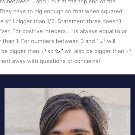
s between 0 and 1 but at the top end of the
 They have to big enough so that when squared
e still bigger than 1/2. Statement three doesn’t
Ever. For positive integers
is always equal to or
r than 1. For numbers between 0 and 1
will
 be bigger than
so
will also be bigger than
ent away with questions or concerns!