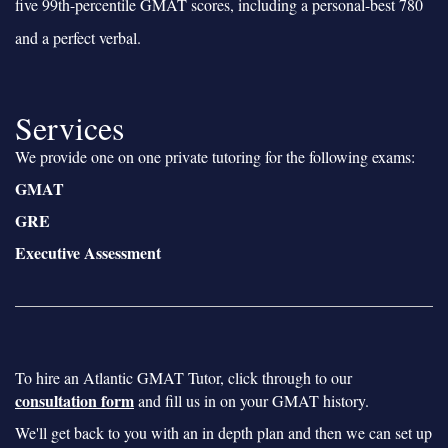
five 99th-percentile GMAT scores, including a personal-best 780
and a perfect verbal.
Services
We provide one on one private tutoring for the following exams:
GMAT
GRE
Executive Assessment
To hire an Atlantic GMAT Tutor, click through to our
consultation form
and fill us in on your GMAT history.
We'll get back to you with an in depth plan and then we can set up