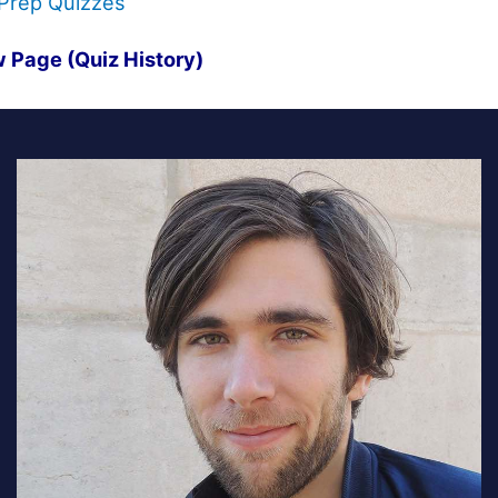
Prep Quizzes
 Page (Quiz History)