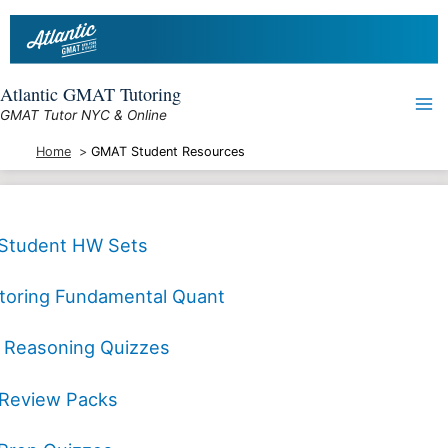
Skip
to
content
Atlantic GMAT Tutoring
GMAT Tutor NYC & Online
Home
GMAT Student Resources
Student HW Sets
toring Fundamental Quant
al Reasoning Quizzes
Review Packs