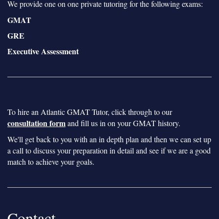
We provide one on one private tutoring for the following exams:
GMAT
GRE
Executive Assessment
To hire an Atlantic GMAT Tutor, click through to our
consultation form
and fill us in on your GMAT history.
We'll get back to you with an in depth plan and then we can set up
a call to discuss your preparation in detail and see if we are a good
match to achieve your goals.
Contact