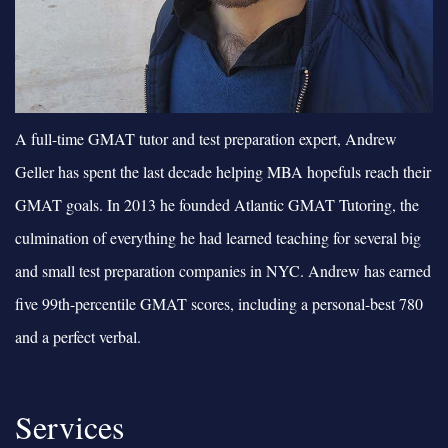
A full-time GMAT tutor and test preparation expert, Andrew
Geller has spent the last decade helping MBA hopefuls reach their
GMAT goals. In 2013 he founded Atlantic GMAT Tutoring, the
culmination of everything he had learned teaching for several big
and small test preparation companies in NYC. Andrew has earned
five 99th-percentile GMAT scores, including a personal-best 780
and a perfect verbal.
Services