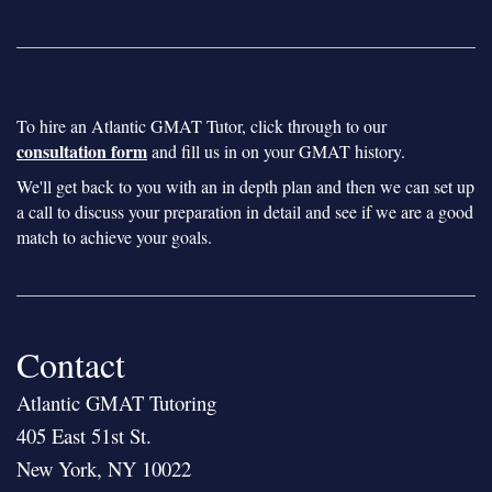
To hire an Atlantic GMAT Tutor, click through to our
consultation form
and fill us in on your GMAT history.
We'll get back to you with an in depth plan and then we can set up
a call to discuss your preparation in detail and see if we are a good
match to achieve your goals.
Contact
Atlantic GMAT Tutoring
405 East 51st St.
New York, NY 10022