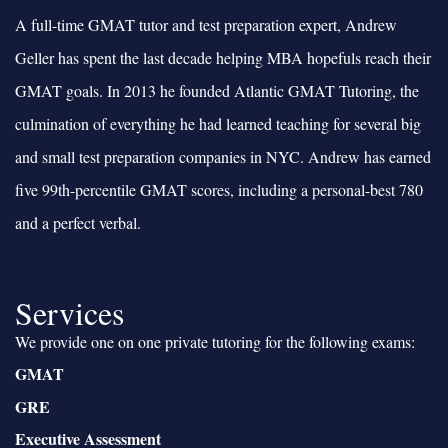
A full-time GMAT tutor and test preparation expert, Andrew
Geller has spent the last decade helping MBA hopefuls reach their
GMAT goals. In 2013 he founded Atlantic GMAT Tutoring, the
culmination of everything he had learned teaching for several big
and small test preparation companies in NYC. Andrew has earned
five 99th-percentile GMAT scores, including a personal-best 780
and a perfect verbal.
Services
We provide one on one private tutoring for the following exams:
GMAT
GRE
Executive Assessment