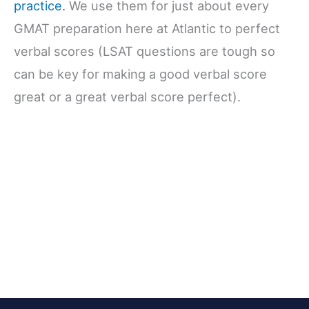
practice.
We use them for just about every
GMAT preparation here at Atlantic to perfect
verbal scores (LSAT questions are tough so
can be key for making a good verbal score
great or a great verbal score perfect).