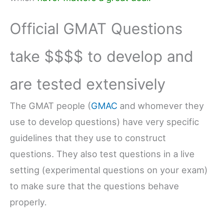
Official GMAT Questions
take $$$$ to develop and
are tested extensively
The GMAT people (
GMAC
and whomever they
use to develop questions) have very specific
guidelines that they use to construct
questions. They also test questions in a live
setting (experimental questions on your exam)
to make sure that the questions behave
properly.