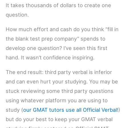
It takes thousands of dollars to create one
question.
How much effort and cash do you think “fill in
the blank test prep company” spends to
develop one question? I’ve seen this first
hand. It wasn’t confidence inspiring.
The end result: third party verbal is inferior
and can even hurt your studying. You may be
stuck reviewing some third party questions
using whatever platform you are using to
study (
our GMAT tutors use all Official Verbal!
)
but do your best to keep your GMAT verbal