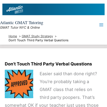
Skip
to
content
Atlantic GMAT Tutoring
GMAT Tutor NYC & Online
Home
GMAT Study Strategy
Don’t Touch Third Party Verbal Questions
Don’t Touch Third Party Verbal Questions
Easier said than done right?
You’re probably taking a
GMAT class that relies on
third party poopers. That’s
somewhat OK if your teacher just uses those