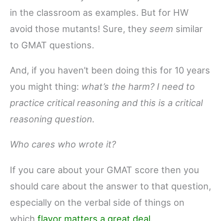
in the classroom as examples. But for HW
avoid those mutants! Sure, they
seem
similar
to GMAT questions.
And, if you haven’t been doing this for 10 years
you might thing:
what’s the harm?
I need to
practice critical reasoning and this is a critical
reasoning question.
Who cares who wrote it?
If you care about your GMAT score then you
should care about the answer to that question,
especially on the verbal side of things on
which
flavor matters a great deal.