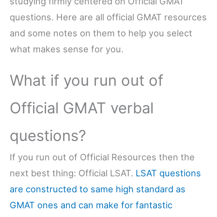
studying firmly centered on Official GMAT
questions. Here are all official GMAT resources
and some notes on them to help you select
what makes sense for you.
What if you run out of
Official GMAT verbal
questions?
If you run out of Official Resources then the
next best thing: Official LSAT.
LSAT questions
are constructed to same high standard as
GMAT ones and can make for fantastic